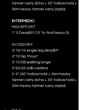
farmer carry dcha + 30" hollow hold + 
30m heavy farmer carry izqda)
INTERMEDIO
MAX EFFORT
1* 5 Deadlift (15´to find heavy 5).
ACCESORY
3*10/10 single leg deadlift
3*10 hip thrust
3*10 DB walking lunge
3*20/20 adb cadera
2-3* (30" hollow hold + 30m heavy 
farmer carry dcha + 30" hollow hold + 
30m heavy farmer carry izqda)