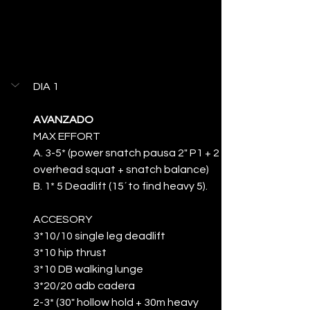
DIA 1
AVANZADO
MAX EFFORT
A. 3-5* (power snatch pausa 2" P1 + 2 
overhead squat + snatch balance)
B. 1* 5 Deadlift (15´to find heavy 5).
ACCESORY
3*10/10 single leg deadlift
3*10 hip thrust
3*10 DB walking lunge
3*20/20 adb cadera
2-3* (30" hollow hold + 30m heavy 