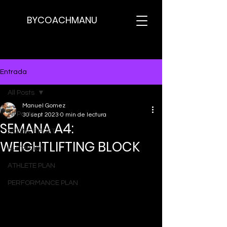
BYCOACHMANU
Entrada
All Posts
Manuel Gomez
All Posts
30 sept 2023
0 min de lectura
SEMANA A4:
SCIENCE POST
WEIGHTLIFTING BLOCK
NUTRICION
ATHLETE PLAN
PERFORMANCE PLAN