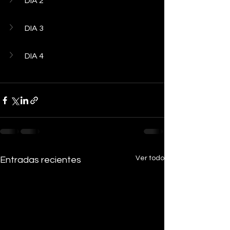
DIA 2
DIA 3
DIA 4
Ver todo
Entradas recientes