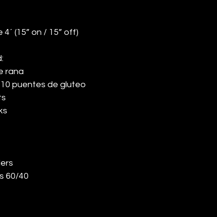
 4´ (15” on / 15” off)
:
e rana
 10 puentes de gluteo
ts
ks
ers
s 60/40