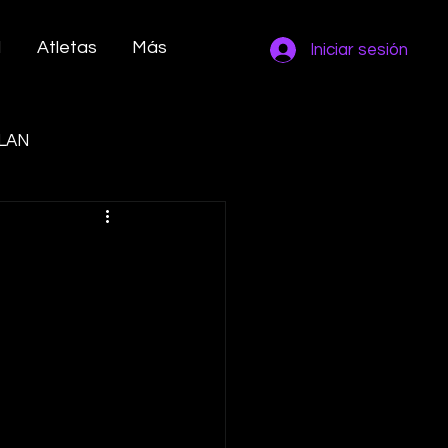
M
Atletas
Más
Iniciar sesión
LAN