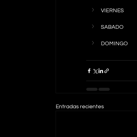
VIERNES
SABADO
DOMINGO
Entradas recientes