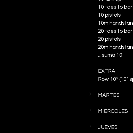
10 toes to bar
10 pistols
10m handstan
20 toes to bar
20 pistols
20m handstan
... suma 10
EXTRA
Row 10* (10" 
MARTES
MIERCOLES
JUEVES