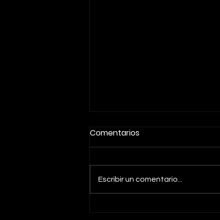
Comentarios
Escribir un comentario...
PEAK PERFORMANCE PLAN: