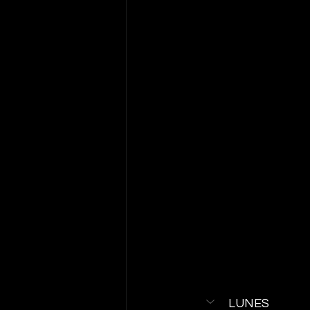
LUNES