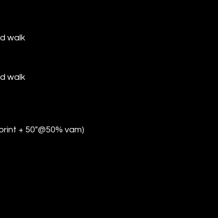
d walk
d walk
sprint + 50"@50% vam)