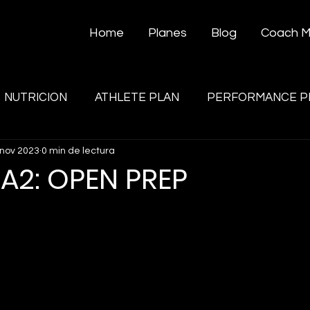
Home
Planes
Blog
Coach 
NUTRICION
ATHLETE PLAN
PERFORMANCE P
 nov 2023
0 min de lectura
A2: OPEN PREP