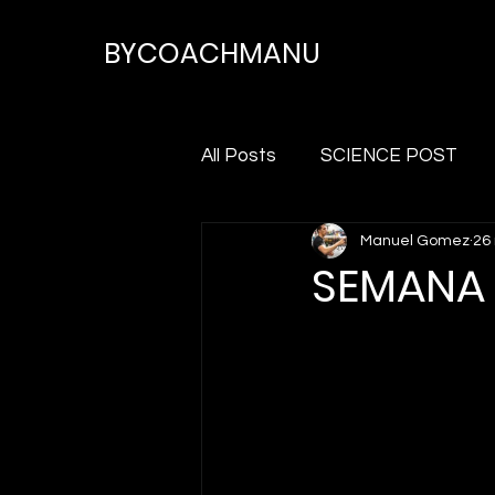
BYCOACHMANU
All Posts
SCIENCE POST
Manuel Gomez
26
SEMANA 