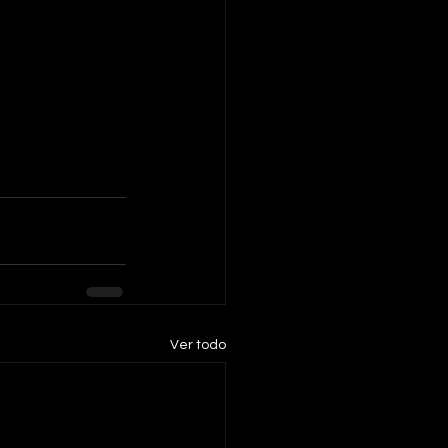
Ver todo