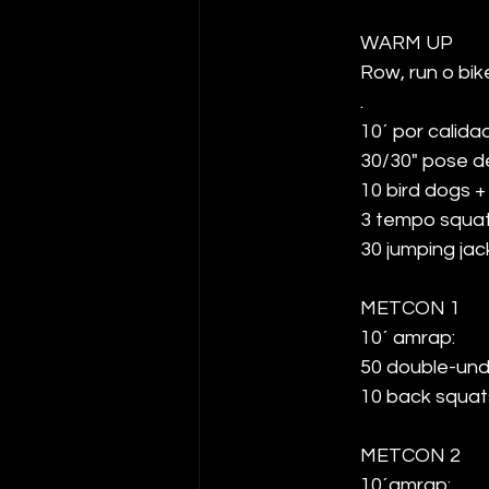
WARM UP
Row, run o bike
.
10´ por calidad
30/30" pose d
10 bird dogs +
3 tempo squa
30 jumping jac
METCON 1
10´ amrap: 
50 double-und
10 back squat
METCON 2
10´amrap: