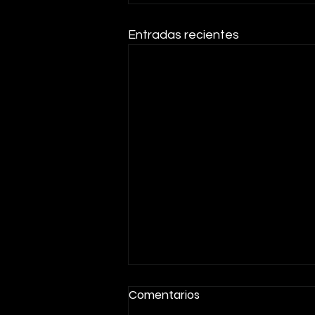
Entradas recientes
Comentarios