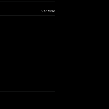
Ver todo