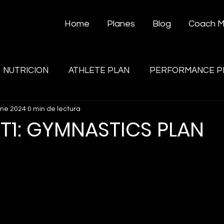
Home
Planes
Blog
Coach 
NUTRICION
ATHLETE PLAN
PERFORMANCE P
ene 2024
0 min de lectura
T1: GYMNASTICS PLAN