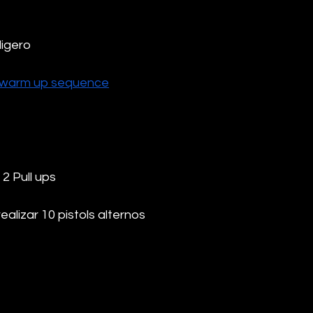
ligero
warm up sequence
 2 Pull ups
realizar 10 pistols alternos