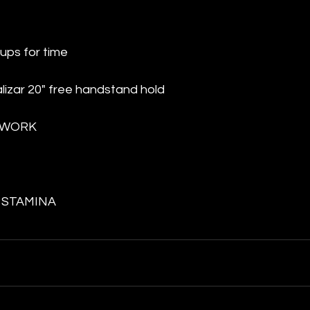
ups for time
alizar 20" free handstand hold
 WORK
 STAMINA