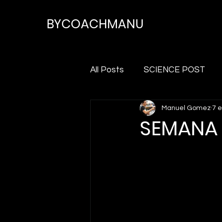
BYCOACHMANU
All Posts
SCIENCE POST
Manuel Gomez
7 
SEMANA 