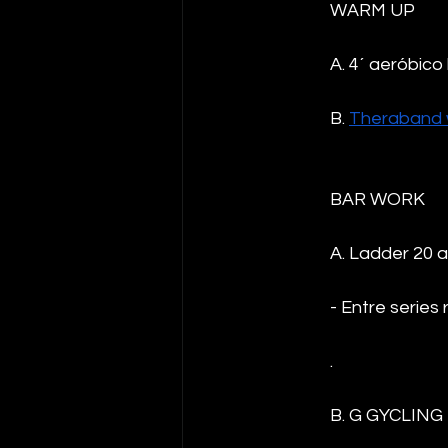
WARM UP
A. 4´ aeróbico 
B. 
Theraband 
BAR WORK 
A. Ladder 20 a
- Entre series 
.
B. G GYCLING