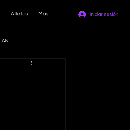
M
Atletas
Más
Iniciar sesión
LAN