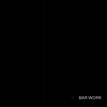
BAR WORK