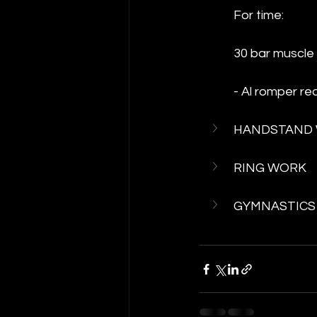
For time:
30 bar muscle 
- Al romper re
HANDSTAND
RING WORK
GYMNASTICS